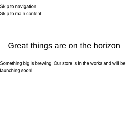
Sign up for our newsletter to get 10% off for the week!
Skip to navigation
Skip to main content
Great things are on the horizon
Something big is brewing! Our store is in the works and will be
launching soon!