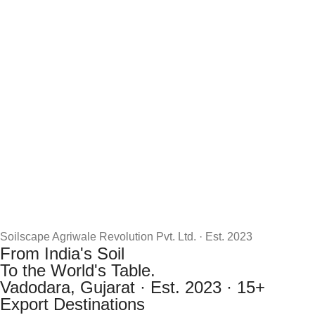
Soilscape Agriwale Revolution Pvt. Ltd. · Est. 2023
From India's Soil
To the World's Table.
Vadodara, Gujarat · Est. 2023 · 15+
Export Destinations