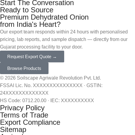
Start The Conversation
Ready to Source
Premium Dehydrated Onion
from India's Heart?
Our export team responds within 24 hours with personalised
pricing, lab reports, and sample dispatch — directly from our
Gujarat processing facility to your door.
Request Export Quote →
Browse Products
© 2026 Soilscape Agriwale Revolution Pvt. Ltd.
FSSAI Lic. No. XXXXXXXXXXXXXXX · GSTIN:
24XXXXXXXXXXXXX
HS Code: 0712.20.00 · IEC: XXXXXXXXXX
Privacy Policy
Terms of Trade
Export Compliance
Sitemap